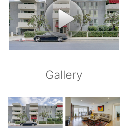
Gallery