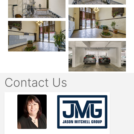
Contact Us