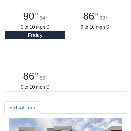
90°
86°
64°
63°
0 to 10 mph S
0 to 10 mph S
Friday
86°
63°
0 to 10 mph S
Virtual Tour