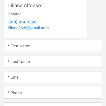
Liliana Alfonso
Realtor
(818) 414-0396
liliana2sell@gmail.com
* First Name
* Last Name
* Email
* Phone