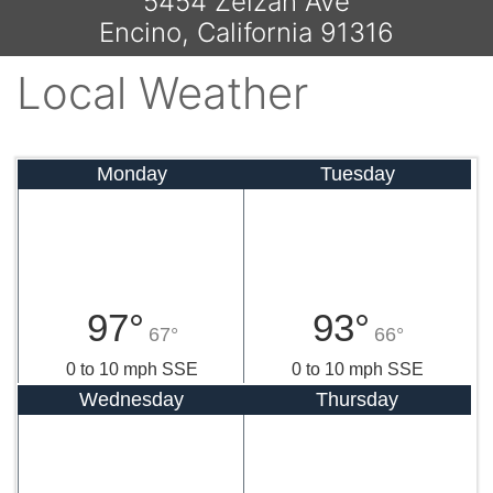
5454 Zelzah Ave
Encino, California 91316
Local Weather
Monday
Tuesday
97°
93°
67°
66°
0 to 10 mph SSE
0 to 10 mph SSE
Wednesday
Thursday