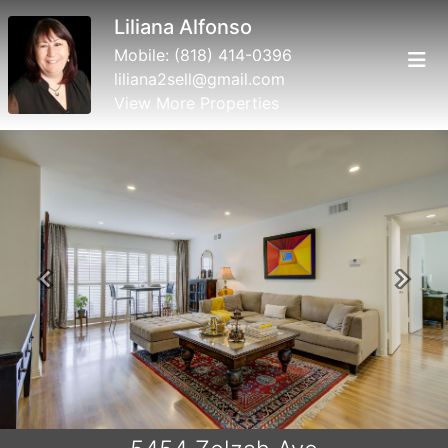
Liliana Alfonso
Mobile:
(818) 414-0396
liliana2sell@gmail.com
View More Properties
Previous
Next