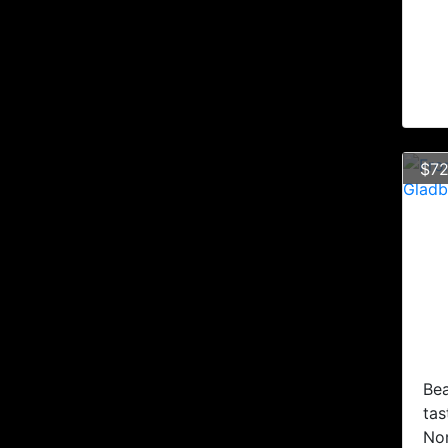
$72
Bea
tas
No