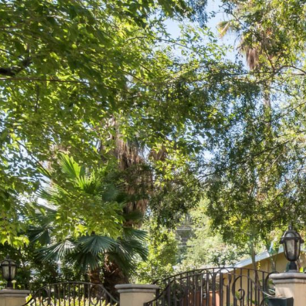
Previous