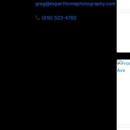
greg@experthomephotography.com
(818) 523-4760