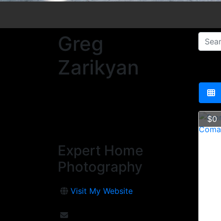
Greg
Zarikyan
$0
Expert Home
Photography
Visit My Website