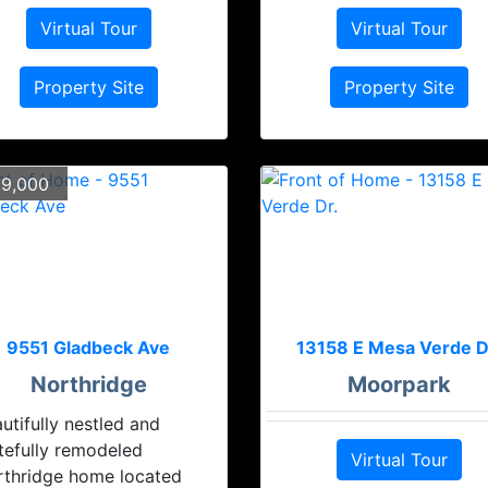
Virtual Tour
Virtual Tour
Property Site
Property Site
9,000
9551 Gladbeck Ave
13158 E Mesa Verde D
Northridge
Moorpark
utifully nestled and
tefully remodeled
Virtual Tour
rthridge home located