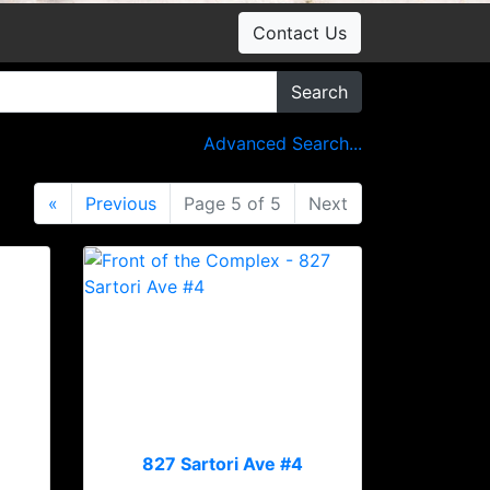
Contact Us
Search
Advanced Search...
«
Previous
Page 5 of 5
Next
827 Sartori Ave #4