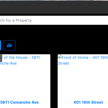
5611 Comanche Ave
401 19th Street