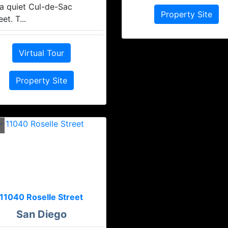
a quiet Cul-de-Sac
Property Site
eet. T...
Virtual Tour
Property Site
11040 Roselle Street
San Diego