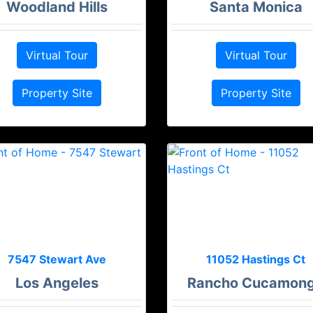
Woodland Hills
Santa Monica
Virtual Tour
Virtual Tour
Property Site
Property Site
7547 Stewart Ave
11052 Hastings Ct
Los Angeles
Rancho Cucamon