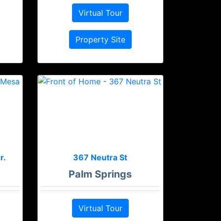
Virtual Tour
Property Site
r.
367 Neutra St
Palm Springs
Virtual Tour