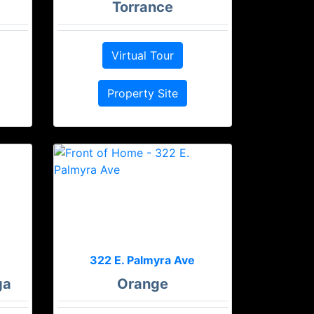
Torrance
Virtual Tour
Property Site
322 E. Palmyra Ave
ga
Orange